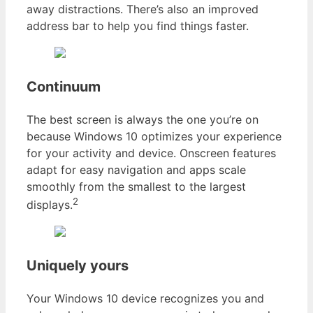
away distractions. There’s also an improved
address bar to help you find things faster.
Continuum
The best screen is always the one you’re on
because Windows 10 optimizes your experience
for your activity and device. Onscreen features
adapt for easy navigation and apps scale
smoothly from the smallest to the largest
2
displays.
Uniquely yours
Your Windows 10 device recognizes you and