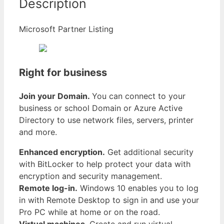
Description
Microsoft Partner Listing
Right for business
Join your Domain.
You can connect to your
business or school Domain or Azure Active
Directory to use network files, servers, printer
and more.
Enhanced encryption.
Get additional security
with BitLocker to help protect your data with
encryption and security management.
Remote log-in.
Windows 10 enables you to log
in with Remote Desktop to sign in and use your
Pro PC while at home or on the road.