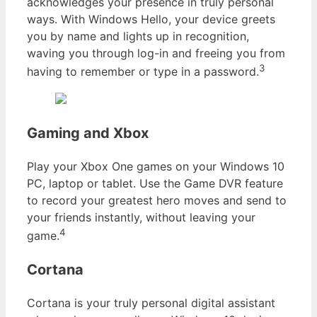
acknowledges your presence in truly personal
ways. With Windows Hello, your device greets
you by name and lights up in recognition,
waving you through log-in and freeing you from
3
having to remember or type in a password.
Gaming and Xbox
Play your Xbox One games on your Windows 10
PC, laptop or tablet. Use the Game DVR feature
to record your greatest hero moves and send to
your friends instantly, without leaving your
4
game.
Cortana
Cortana is your truly personal digital assistant