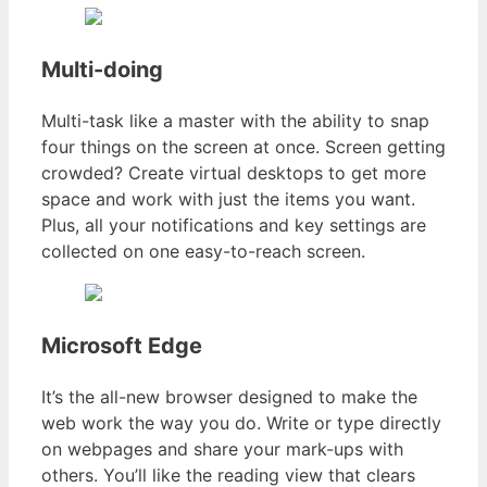
Multi-doing
Multi-task like a master with the ability to snap
four things on the screen at once. Screen getting
crowded? Create virtual desktops to get more
space and work with just the items you want.
Plus, all your notifications and key settings are
collected on one easy-to-reach screen.
Microsoft Edge
It’s the all-new browser designed to make the
web work the way you do. Write or type directly
on webpages and share your mark-ups with
others. You’ll like the reading view that clears