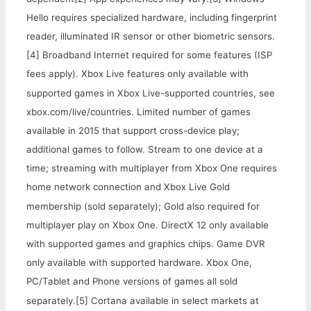
Hello requires specialized hardware, including fingerprint
reader, illuminated IR sensor or other biometric sensors.
[4] Broadband Internet required for some features (ISP
fees apply). Xbox Live features only available with
supported games in Xbox Live-supported countries, see
xbox.com/live/countries. Limited number of games
available in 2015 that support cross-device play;
additional games to follow. Stream to one device at a
time; streaming with multiplayer from Xbox One requires
home network connection and Xbox Live Gold
membership (sold separately); Gold also required for
multiplayer play on Xbox One. DirectX 12 only available
with supported games and graphics chips. Game DVR
only available with supported hardware. Xbox One,
PC/Tablet and Phone versions of games all sold
separately.
[5] Cortana available in select markets at