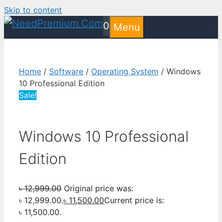
Skip to content
0
Menu
Home
/
Software
/
Operating System
/ Windows
10 Professional Edition
Sale!
Windows 10 Professional
Edition
৳
12,999.00
Original price was:
৳ 12,999.00.
৳
11,500.00
Current price is:
৳ 11,500.00.