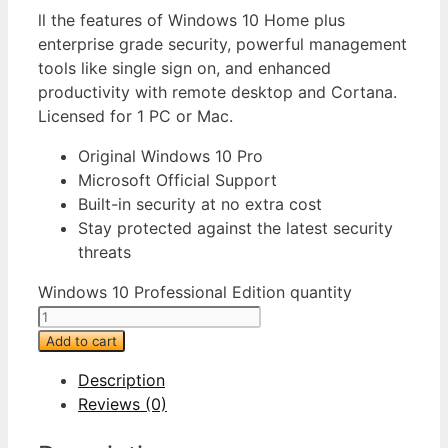
ll the features of Windows 10 Home plus
enterprise grade security, powerful management
tools like single sign on, and enhanced
productivity with remote desktop and Cortana.
Licensed for 1 PC or Mac.
Original Windows 10 Pro
Microsoft Official Support
Built-in security at no extra cost
Stay protected against the latest security
threats
Windows 10 Professional Edition quantity
Add to cart
Description
Reviews (0)