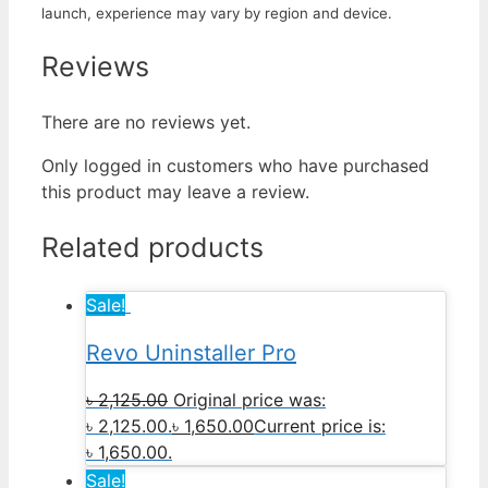
launch, experience may vary by region and device.
Reviews
There are no reviews yet.
Only logged in customers who have purchased
this product may leave a review.
Related products
Sale!
Revo Uninstaller Pro
৳
2,125.00
Original price was:
৳ 2,125.00.
৳
1,650.00
Current price is:
৳ 1,650.00.
Sale!