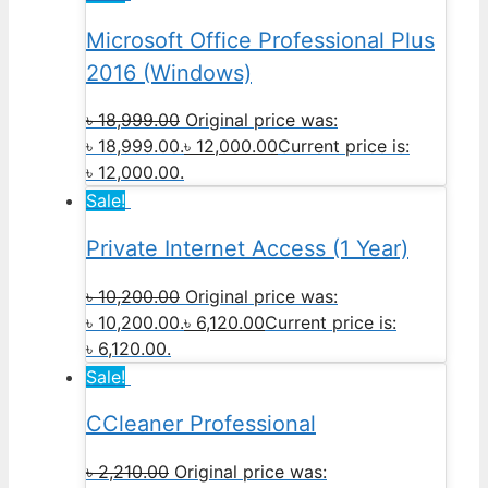
Microsoft Office Professional Plus
2016 (Windows)
৳
18,999.00
Original price was:
৳ 18,999.00.
৳
12,000.00
Current price is:
৳ 12,000.00.
Sale!
Private Internet Access (1 Year)
৳
10,200.00
Original price was:
৳ 10,200.00.
৳
6,120.00
Current price is:
৳ 6,120.00.
Sale!
CCleaner Professional
৳
2,210.00
Original price was: