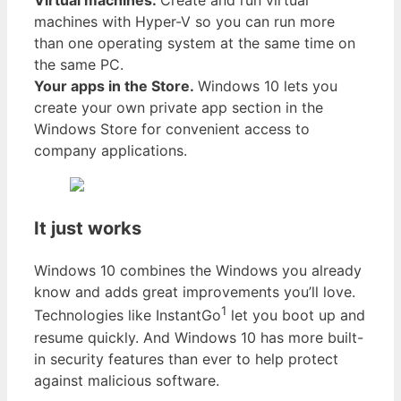
Virtual machines.
Create and run virtual
machines with Hyper-V so you can run more
than one operating system at the same time on
the same PC.
Your apps in the Store.
Windows 10 lets you
create your own private app section in the
Windows Store for convenient access to
company applications.
It just works
Windows 10 combines the Windows you already
know and adds great improvements you’ll love.
1
Technologies like InstantGo
let you boot up and
resume quickly. And Windows 10 has more built-
in security features than ever to help protect
against malicious software.