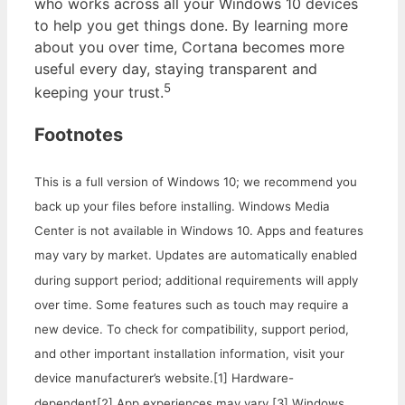
who works across all your Windows 10 devices
to help you get things done. By learning more
about you over time, Cortana becomes more
useful every day, staying transparent and
5
keeping your trust.
Footnotes
This is a full version of Windows 10; we recommend you
back up your files before installing. Windows Media
Center is not available in Windows 10. Apps and features
may vary by market. Updates are automatically enabled
during support period; additional requirements will apply
over time. Some features such as touch may require a
new device. To check for compatibility, support period,
and other important installation information, visit your
device manufacturer’s website.
[1] Hardware-
dependent
[2] App experiences may vary.
[3] Windows