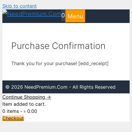
Skip to content
0
Menu
Purchase Confirmation
Thank you for your purchase! [edd_receipt]
© 2026 NeedPremium.Com - All Rights Reserved
Continue Shopping →
Item added to cart.
0 items -
৳
0.00
Checkout